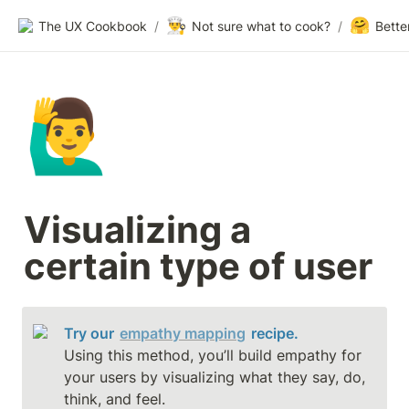
👨‍🍳
🤗
The UX Cookbook
/
Not sure what to cook?
/
Bette
🙋‍♂️
Visualizing a 
certain type of user
Try our 
empathy mapping
 recipe.
Using this method, you’ll build empathy for 
your users by visualizing what they say, do, 
think, and feel.