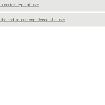
 a certain type of user
g the end-to-end experience of a user