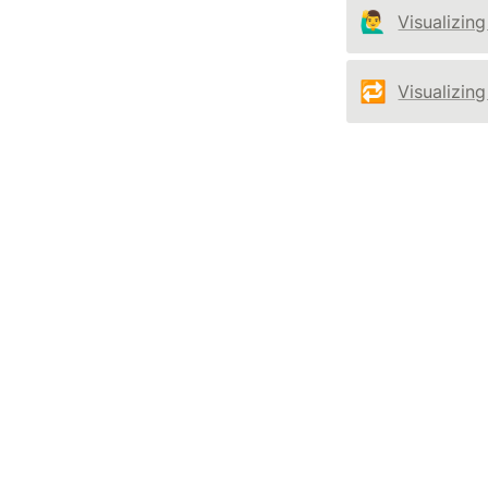
🙋‍♂️
Visualizing
🔁
Visualizin