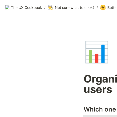
👨‍🍳
🤗
The UX Cookbook
/
Not sure what to cook?
/
Bette
📊
Organi
users
Which one 