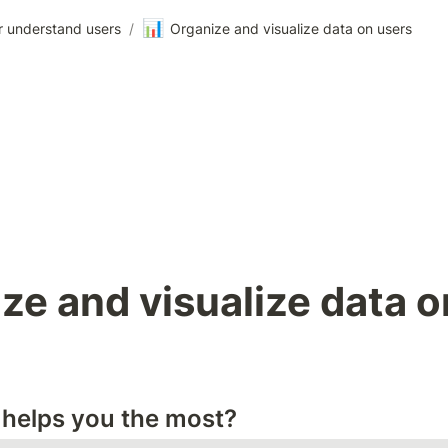
📊
r understand users
/
Organize and visualize data on users
ze and visualize data on
helps you the most?