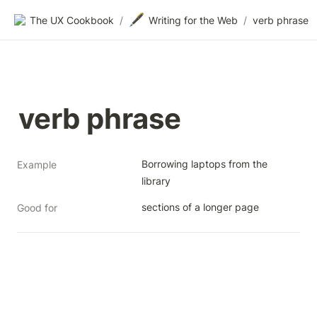
🖋️
The UX Cookbook
/
Writing for the Web
/
verb phrase
verb phrase
Borrowing laptops from the 
Example
library
sections of a longer page
Good for