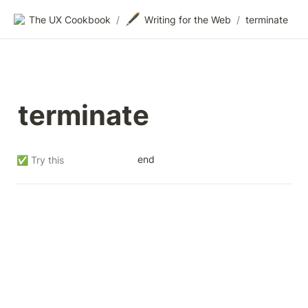
🖋️
The UX Cookbook
/
Writing for the Web
/
terminate
terminate
end
✅ Try this