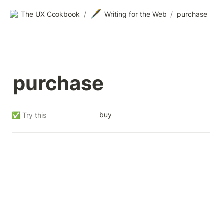
🖋️
The UX Cookbook
/
Writing for the Web
/
purchase
purchase
buy
✅ Try this