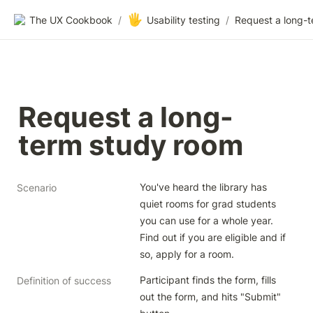
🖐️
The UX Cookbook
/
Usability testing
/
Request a long-
term study room
You've heard the library has 
Scenario
quiet rooms for grad students 
you can use for a whole year. 
Find out if you are eligible and if 
so, apply for a room.
Participant finds the form, fills 
Definition of success
out the form, and hits "Submit" 