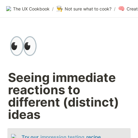
👨‍🍳
🧠
The UX Cookbook
/
Not sure what to cook?
/
👀
Seeing immediate 
reactions to 
different (distinct) 
ideas
Try our 
impression testing
 recipe.