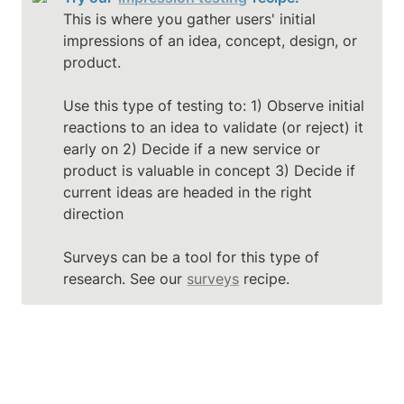
This is where you gather users' initial 
impressions of an idea, concept, design, or 
product.

Use this type of testing to: 1) Observe initial 
reactions to an idea to validate (or reject) it 
early on 2) Decide if a new service or 
product is valuable in concept 3) Decide if 
current ideas are headed in the right 
direction

Surveys can be a tool for this type of 
research. See our 
surveys
 recipe.