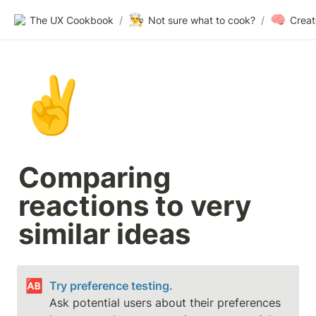
👨‍🍳
🧠
The UX Cookbook
/
Not sure what to cook?
/
✌️
Comparing 
reactions to very 
similar ideas
🆎
Try preference testing.
Ask potential users about their preferences 