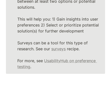
between at least two options or potential 
solutions.

This will help you: 1) Gain insights into user 
preferences 2) Select or prioritize potential 
solution(s) for further development

Surveys can be a tool for this type of 
research. See our 
surveys
 recipe.

For more, see 
UsabilityHub on preference 
testing
.